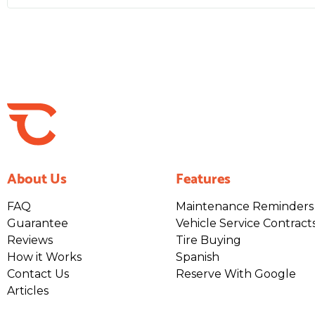
About Us
Features
FAQ
Maintenance Reminders
Guarantee
Vehicle Service Contract
Reviews
Tire Buying
How it Works
Spanish
Contact Us
Reserve With Google
Articles