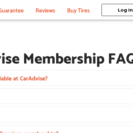
Guarantee
Reviews
Buy Tires
Log In
ise Membership FA
able at CarAdvise?