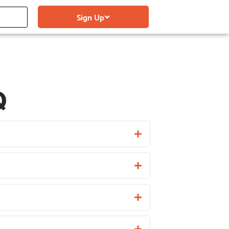
Sign Up
Q