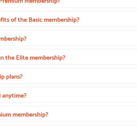
he Premium membership?
fits of the Basic membership?
embership?
in the Elite membership?
p plans?
l anytime?
emium membership?