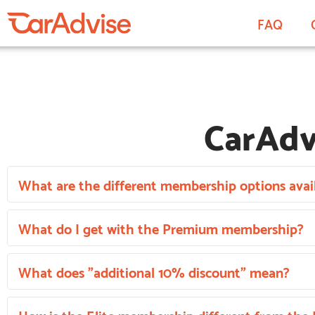
FAQ
CarAdv
What are the different membership options avail
What do I get with the Premium membership?
What does "additional 10% discount" mean?