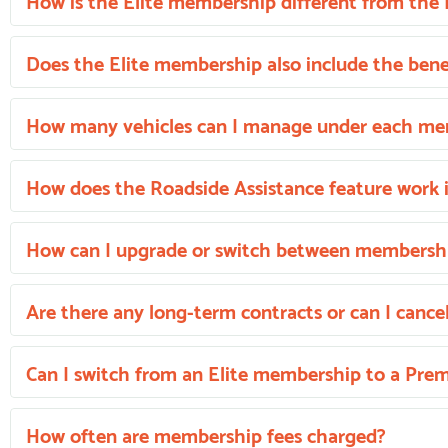
How is the Elite membership different from t
Does the Elite membership also include the bene
How many vehicles can I manage under each m
How does the Roadside Assistance feature work 
How can I upgrade or switch between membershi
Are there any long-term contracts or can I cance
Can I switch from an Elite membership to a Pr
How often are membership fees charged?