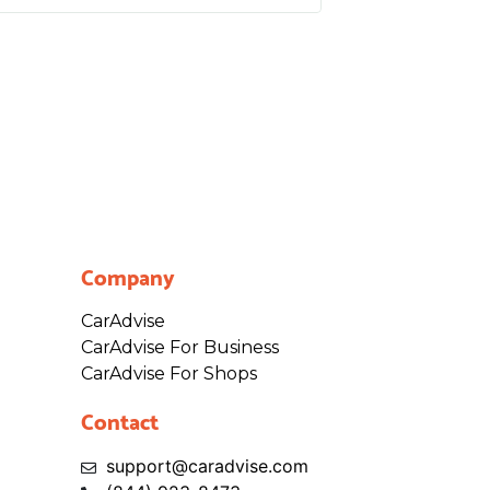
Company
CarAdvise
CarAdvise For Business
CarAdvise For Shops
Contact
support@caradvise.com