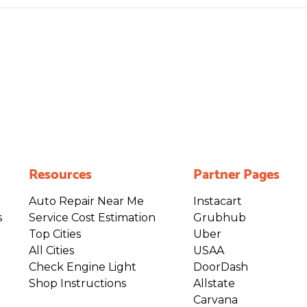
Resources
Partner Pages
Auto Repair Near Me
Instacart
s
Service Cost Estimation
Grubhub
Top Cities
Uber
All Cities
USAA
Check Engine Light
DoorDash
Shop Instructions
Allstate
Carvana