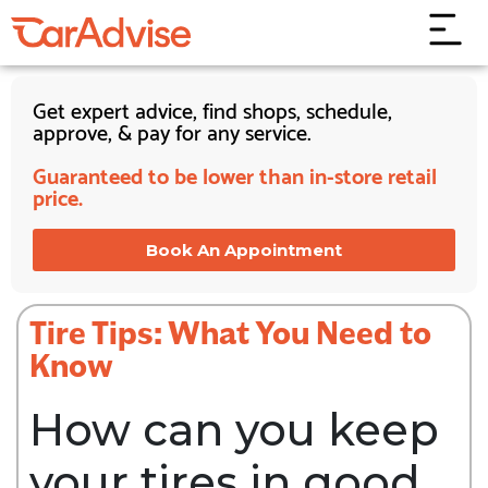
Get expert advice, find shops, schedule,
approve, & pay for any service.
Guaranteed to be lower than in-store retail
price.
Book An Appointment
Tire Tips: What You Need to
Know
How can you keep
your tires in good