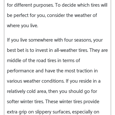
for different purposes. To decide which tires will
be perfect for you, consider the weather of
where you live.
If you live somewhere with four seasons, your
best bet is to invest in all-weather tires. They are
middle of the road tires in terms of
performance and have the most traction in
various weather conditions. If you reside in a
relatively cold area, then you should go for
softer winter tires. These winter tires provide
extra grip on slippery surfaces, especially on