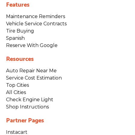
Features
Maintenance Reminders
Vehicle Service Contracts
Tire Buying
Spanish
Reserve With Google
Resources
Auto Repair Near Me
Service Cost Estimation
Top Cities
All Cities
Check Engine Light
Shop Instructions
Partner Pages
Instacart