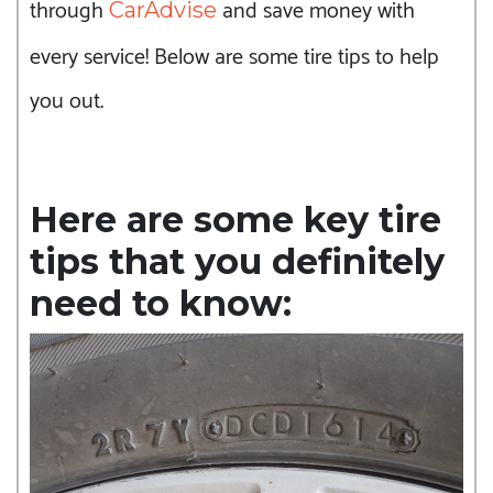
through
and save money with
CarAdvise
every service! Below are some tire tips to help
you out.
Here are some key tire
tips that you definitely
need to know: