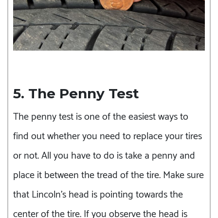
5. The Penny Test
The penny test is one of the easiest ways to
find out whether you need to replace your tires
or not. All you have to do is take a penny and
place it between the tread of the tire. Make sure
that Lincoln’s head is pointing towards the
center of the tire. If you observe the head is