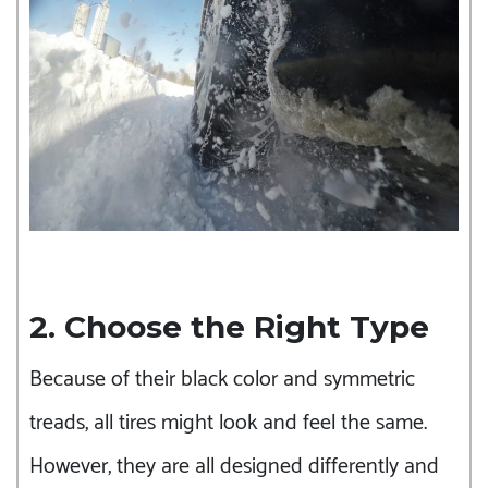
2. Choose the Right Type
Because of their black color and symmetric
treads, all tires might look and feel the same.
However, they are all designed differently and