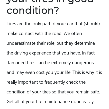
condition?
Tires are the only part of your car that (should)
make contact with the road. We often
underestimate their role, but they determine
the driving experience that you have. In fact,
damaged tires can be extremely dangerous
and may even cost you your life. This is why it is
really important to frequently check the
condition of your tires so that you remain safe.
Get all of your tire maintenance done easily