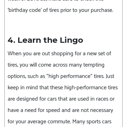
‘birthday code’ of tires prior to your purchase.
4. Learn the Lingo
When you are out shopping for a new set of
tires, you will come across many tempting
options, such as “high performance” tires. Just
keep in mind that these high-performance tires
are designed for cars that are used in races or
have a need for speed and are not necessary
for your average commute. Many sports cars