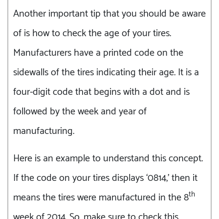
Another important tip that you should be aware
of is how to check the age of your tires.
Manufacturers have a printed code on the
sidewalls of the tires indicating their age. It is a
four-digit code that begins with a dot and is
followed by the week and year of
manufacturing.
Here is an example to understand this concept.
If the code on your tires displays ‘0814,’ then it
th
means the tires were manufactured in the 8
week of 2014. So, make sure to check this