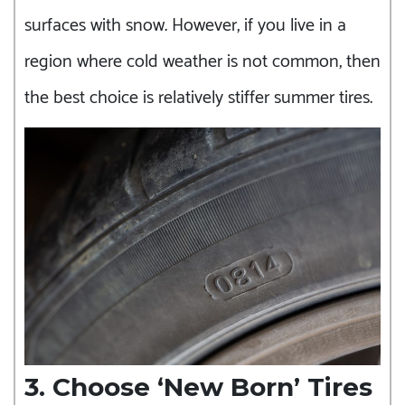
surfaces with snow. However, if you live in a
region where cold weather is not common, then
the best choice is relatively stiffer summer tires.
3. Choose ‘New Born’ Tires