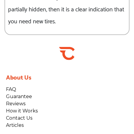
partially hidden, then it is a clear indication that
you need new tires.
About Us
FAQ
Guarantee
Reviews
How it Works
Contact Us
Articles