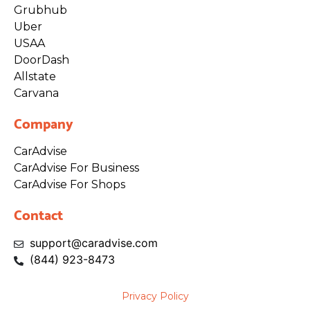
Grubhub
Uber
USAA
DoorDash
Allstate
Carvana
Company
CarAdvise
CarAdvise For Business
CarAdvise For Shops
Contact
support@caradvise.com
(844)
923
-8473
Privacy Policy