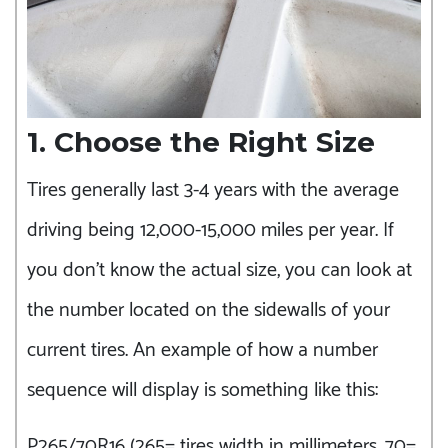
1. Choose the Right Size
Tires generally last 3-4 years with the average
driving being 12,000-15,000 miles per year. If
you don’t know the actual size, you can look at
the number located on the sidewalls of your
current tires. An example of how a number
sequence will display is something like this:
P265/70R16 (265= tires width in millimeters, 70=