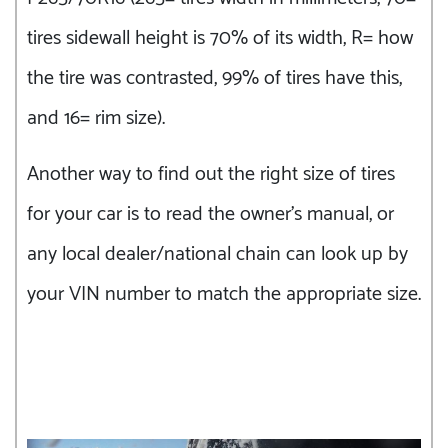
tires sidewall height is 70% of its width, R= how
the tire was contrasted, 99% of tires have this,
and 16= rim size).
Another way to find out the right size of tires
for your car is to read the owner’s manual, or
any local dealer/national chain can look up by
your VIN number to match the appropriate size.