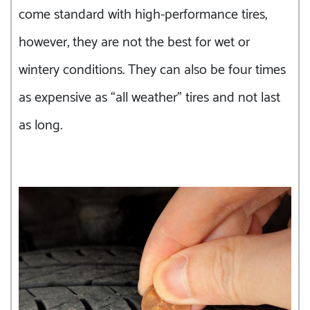
come standard with high-performance tires,
however, they are not the best for wet or
wintery conditions. They can also be four times
as expensive as “all weather” tires and not last
as long.