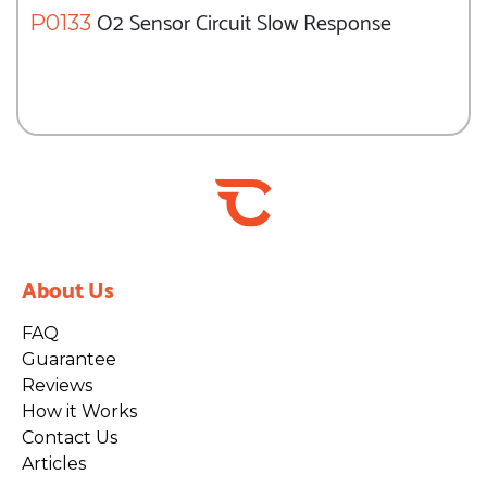
O2 Sensor Circuit Slow Response
P0133
About Us
FAQ
Guarantee
Reviews
How it Works
Contact Us
Articles