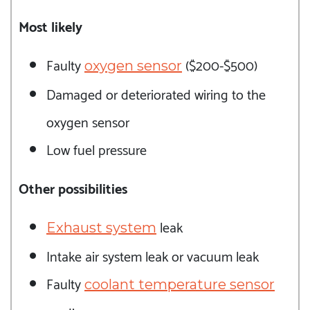
Most likely
Faulty
($200-$500)
oxygen sensor
Damaged or deteriorated wiring to the
oxygen sensor
Low fuel pressure
Other possibilities
leak
Exhaust system
Intake air system leak or vacuum leak
Faulty
coolant temperature sensor