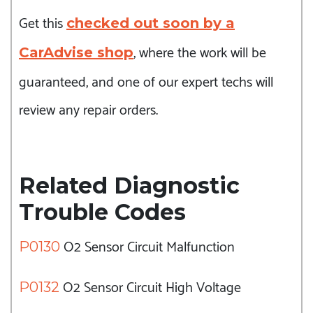
Get this
checked out soon by a
, where the work will be
CarAdvise shop
guaranteed, and one of our expert techs will
review any repair orders.
Related Diagnostic
Trouble Codes
O2 Sensor Circuit Malfunction
P0130
O2 Sensor Circuit High Voltage
P0132