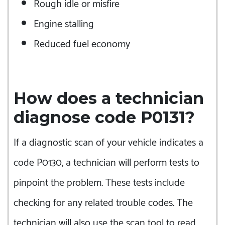
Rough idle or misfire
Engine stalling
Reduced fuel economy
How does a technician
diagnose code P0131?
If a diagnostic scan of your vehicle indicates a
code P0130, a technician will perform tests to
pinpoint the problem. These tests include
checking for any related trouble codes. The
technician will also use the scan tool to read