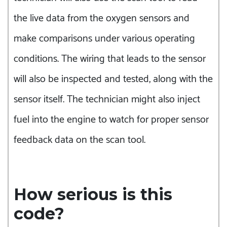
the live data from the oxygen sensors and
make comparisons under various operating
conditions. The wiring that leads to the sensor
will also be inspected and tested, along with the
sensor itself. The technician might also inject
fuel into the engine to watch for proper sensor
feedback data on the scan tool.
How serious is this
code?