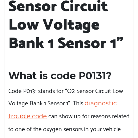
Sensor Circuit
Low Voltage
Bank 1 Sensor 1”
What is code P0131?
Code P0131 stands for “O2 Sensor Circuit Low
Voltage Bank 1 Sensor 1”. This
diagnostic
can show up for reasons related
trouble code
to one of the oxygen sensors in your vehicle