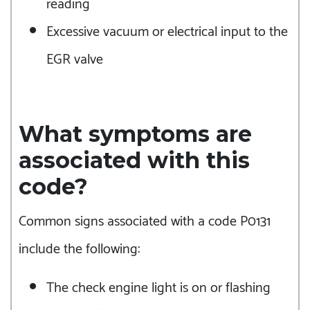
reading
Excessive vacuum or electrical input to the
EGR valve
What symptoms are
associated with this
code?
Common signs associated with a code P0131
include the following:
The check engine light is on or flashing