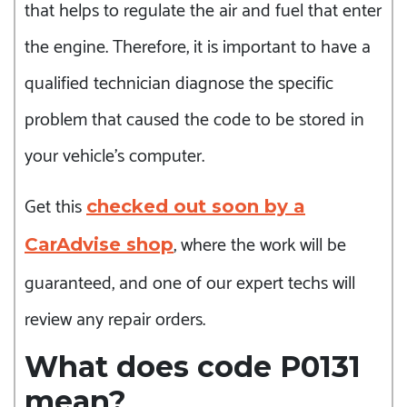
that helps to regulate the air and fuel that enter
the engine. Therefore, it is important to have a
qualified technician diagnose the specific
problem that caused the code to be stored in
your vehicle’s computer.
Get this
checked out soon by a
, where the work will be
CarAdvise shop
guaranteed, and one of our expert techs will
review any repair orders.
What does code P0131
mean?