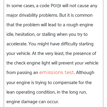
In some cases, a code P0131 will not cause any
major drivability problems. But it is common
that the problem will lead to a rough engine
idle, hesitation, or stalling when you try to
accelerate. You might have difficulty starting
your vehicle. At the very least, the presence of
the check engine light will prevent your vehicle
from passing an
. Although
emissions test
your engine is trying to compensate for the
lean operating condition, in the long run,
engine damage can occur.