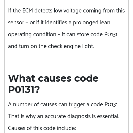
If the ECM detects low voltage coming from this
sensor – or if it identifies a prolonged lean
operating condition – it can store code P0131
and turn on the check engine light.
What causes code
P0131?
A number of causes can trigger a code P0131.
That is why an accurate diagnosis is essential.
Causes of this code include: