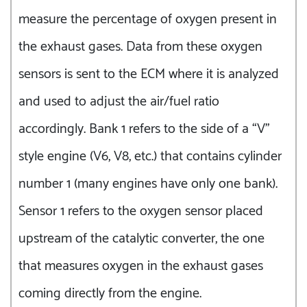
measure the percentage of oxygen present in
the exhaust gases. Data from these oxygen
sensors is sent to the ECM where it is analyzed
and used to adjust the air/fuel ratio
accordingly. Bank 1 refers to the side of a “V”
style engine (V6, V8, etc.) that contains cylinder
number 1 (many engines have only one bank).
Sensor 1 refers to the oxygen sensor placed
upstream of the catalytic converter, the one
that measures oxygen in the exhaust gases
coming directly from the engine.