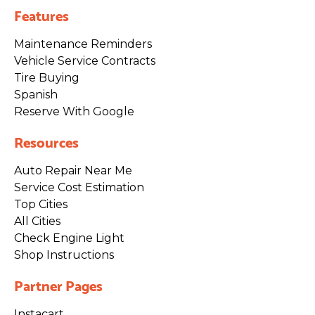
Features
Maintenance Reminders
Vehicle Service Contracts
Tire Buying
Spanish
Reserve With Google
Resources
Auto Repair Near Me
Service Cost Estimation
Top Cities
All Cities
Check Engine Light
Shop Instructions
Partner Pages
Instacart