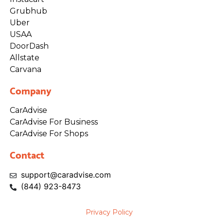
Grubhub
Uber
USAA
DoorDash
Allstate
Carvana
Company
CarAdvise
CarAdvise For Business
CarAdvise For Shops
Contact
support@caradvise.com
(844)
923
-8473
Privacy Policy