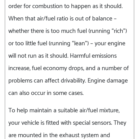
order for combustion to happen as it should.
When that air/fuel ratio is out of balance –
whether there is too much fuel (running “rich”)
or too little fuel (running “lean”) – your engine
will not run as it should. Harmful emissions
increase, fuel economy drops, and a number of
problems can affect drivability. Engine damage
can also occur in some cases.
To help maintain a suitable air/fuel mixture,
your vehicle is fitted with special sensors. They
are mounted in the exhaust system and