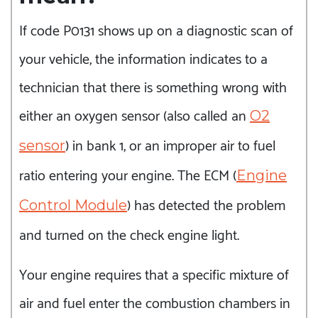
If code P0131 shows up on a diagnostic scan of
your vehicle, the information indicates to a
technician that there is something wrong with
either an oxygen sensor (also called an
O2
) in bank 1, or an improper air to fuel
sensor
ratio entering your engine. The ECM (
Engine
) has detected the problem
Control Module
and turned on the check engine light.
Your engine requires that a specific mixture of
air and fuel enter the combustion chambers in