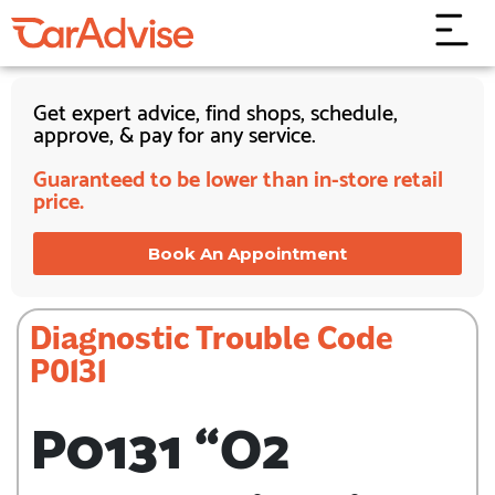
Get expert advice, find shops, schedule,
approve, & pay for any service.
Guaranteed to be lower than in-store retail
price.
Book An Appointment
Diagnostic Trouble Code
P0131
P0131 “O2