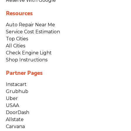
Reserve With Google
Resources
Auto Repair Near Me
Service Cost Estimation
Top Cities
All Cities
Check Engine Light
Shop Instructions
Partner Pages
Instacart
Grubhub
Uber
USAA
DoorDash
Allstate
Carvana