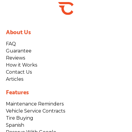
About Us
FAQ
Guarantee
Reviews
How it Works
Contact Us
Articles
Features
Maintenance Reminders
Vehicle Service Contracts
Tire Buying
Spanish