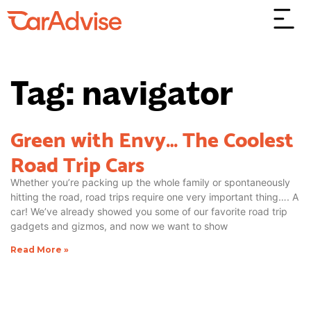
Tag: navigator
Green with Envy… The Coolest
Road Trip Cars
Whether you’re packing up the whole family or spontaneously
hitting the road, road trips require one very important thing…. A
car! We’ve already showed you some of our favorite road trip
gadgets and gizmos, and now we want to show
Read More »