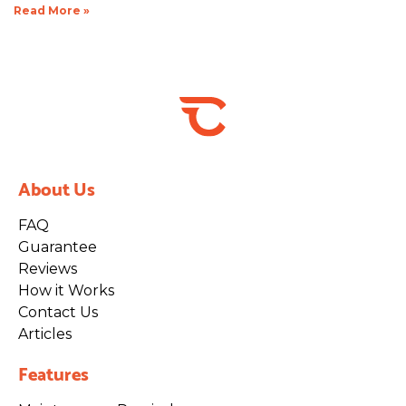
Read More »
About Us
FAQ
Guarantee
Reviews
How it Works
Contact Us
Articles
Features