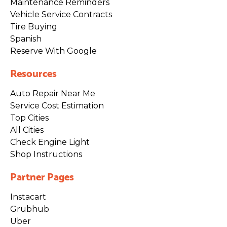
Maintenance Reminders
Vehicle Service Contracts
Tire Buying
Spanish
Reserve With Google
Resources
Auto Repair Near Me
Service Cost Estimation
Top Cities
All Cities
Check Engine Light
Shop Instructions
Partner Pages
Instacart
Grubhub
Uber