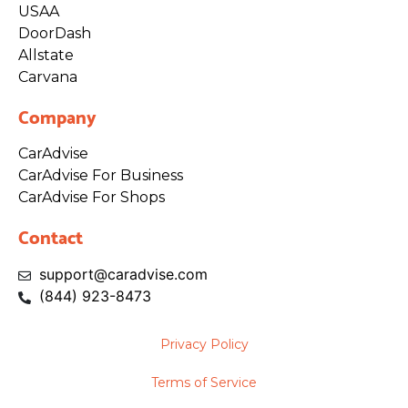
USAA
DoorDash
Allstate
Carvana
Company
CarAdvise
CarAdvise For Business
CarAdvise For Shops
Contact
support@caradvise.com
(844)
923
-8473
Privacy Policy
Terms of Service