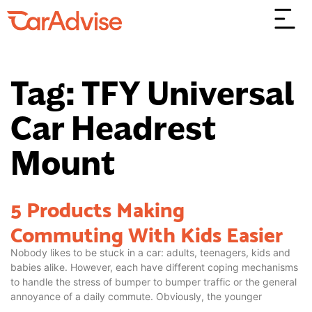
Tag: TFY Universal
Car Headrest
Mount
5 Products Making
Commuting With Kids Easier
Nobody likes to be stuck in a car: adults, teenagers, kids and
babies alike. However, each have different coping mechanisms
to handle the stress of bumper to bumper traffic or the general
annoyance of a daily commute. Obviously, the younger