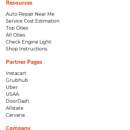
Resources
Auto Repair Near Me
Service Cost Estimation
Top Cities
All Cities
Check Engine Light
Shop Instructions
Partner Pages
Instacart
Grubhub
Uber
USAA
DoorDash
Allstate
Carvana
Company