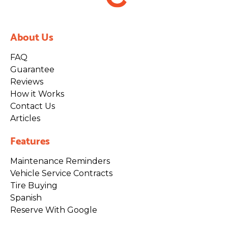
About Us
FAQ
Guarantee
Reviews
How it Works
Contact Us
Articles
Features
Maintenance Reminders
Vehicle Service Contracts
Tire Buying
Spanish
Reserve With Google