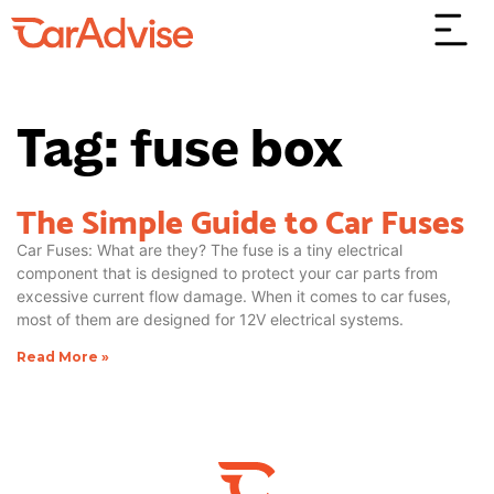
Tag: fuse box
The Simple Guide to Car Fuses
Car Fuses: What are they? The fuse is a tiny electrical
component that is designed to protect your car parts from
excessive current flow damage. When it comes to car fuses,
most of them are designed for 12V electrical systems.
Read More »