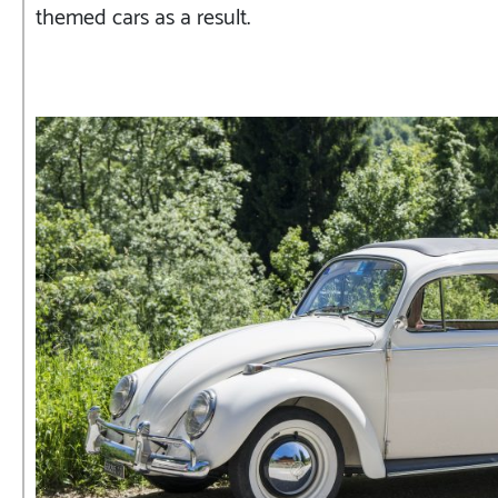
themed cars as a result.