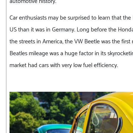
automotive history.
Car enthusiasts may be surprised to learn that the
US than it was in Germany. Long before the Honda 
the streets in America, the VW Beetle was the firs
Beatles mileage was a huge factor in its skyrocketi
market had cars with very low fuel efficiency.