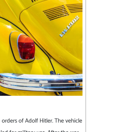
rders of Adolf Hitler. The vehicle
ed for military use. After the war