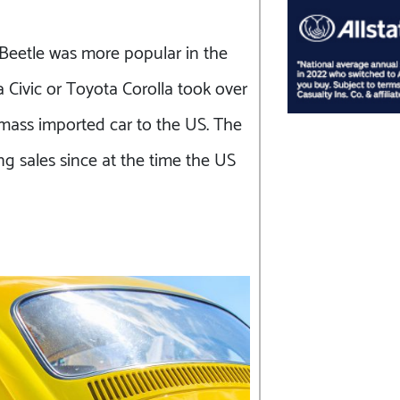
 Beetle was more popular in the
Civic or Toyota Corolla took over
t mass imported car to the US. The
ng sales since at the time the US