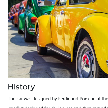
History
The car was designed by Ferdinand Porsche at the o
was first designed for civilian use and then remodel