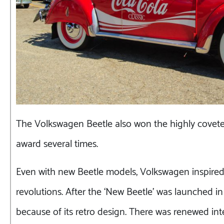
The Volkswagen Beetle also won the highly covete
award several times.
Even with new Beetle models, Volkswagen inspire
revolutions. After the ‘New Beetle’ was launched in
because of its retro design. There was renewed int