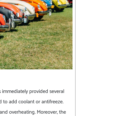
s immediately provided several
 to add coolant or antifreeze.
 and overheating. Moreover, the