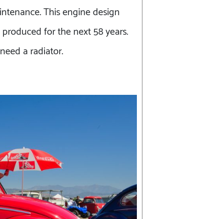
intenance. This engine design
 produced for the next 58 years.
 need a radiator.