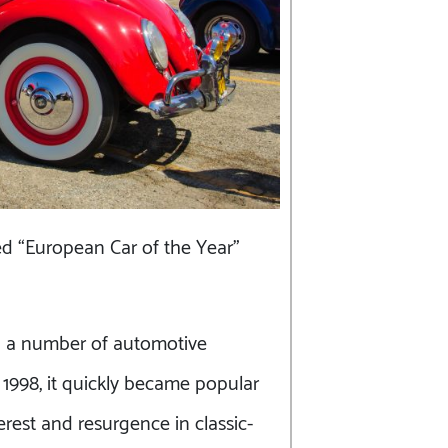
d “European Car of the Year”
d a number of automotive
 1998, it quickly became popular
erest and resurgence in classic-