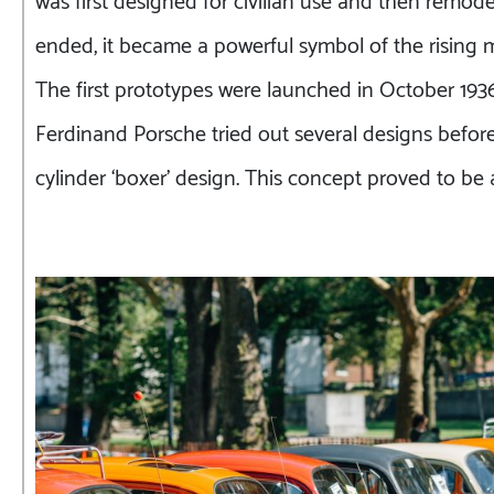
ended, it became a powerful symbol of the rising m
The first prototypes were launched in October 1936
Ferdinand Porsche tried out several designs before s
cylinder ‘boxer’ design. This concept proved to b