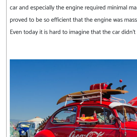
car and especially the engine required minimal ma
proved to be so efficient that the engine was mass
Even today it is hard to imagine that the car didn’t