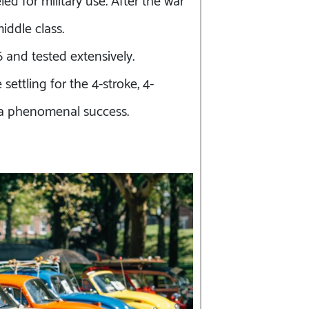
iddle class.
 and tested extensively.
ettling for the 4-stroke, 4-
e a phenomenal success.