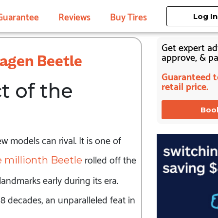
Guarantee
Reviews
Buy Tires
Log In
Get expert adv
approve, & pay
wagen Beetle
Guaranteed to
retail price.
 of the
Boo
 models can rival. It is one of
rolled off the
 millionth Beetle
andmarks early during its era.
 decades, an unparalleled feat in