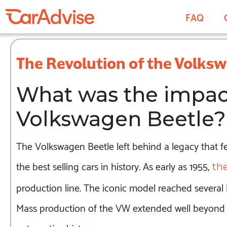
FAQ
The Revolution of the Volks
What was the impact
Volkswagen Beetle?
The Volkswagen Beetle left behind a legacy that few
the best selling cars in history. As early as 1955,
the
production line. The iconic model reached several l
Mass production of the VW extended well beyond 8