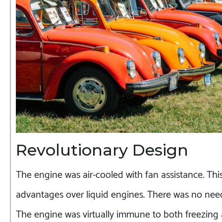
Revolutionary Design
The engine was air-cooled with fan assistance. Thi
advantages over liquid engines. There was no need
The engine was virtually immune to both freezing