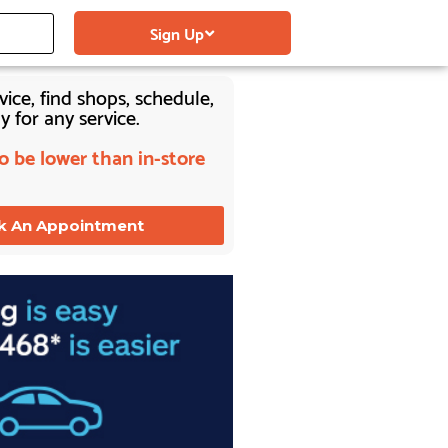
Sign Up
ice, find shops, schedule,
 for any service.
 be lower than in-store
k An Appointment